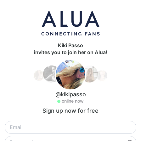
Kiki Passo
invites you to join her on Alua!
@kikipasso
online now
Sign up now for free