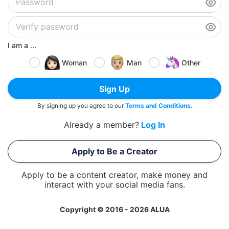
I am a ...
Woman
Man
Other
Sign Up
By signing up you agree to our
Terms and Conditions
.
Already a member?
Log In
Apply to Be a Creator
Apply to be a content creator, make money and
interact with your social media fans.
Copyright © 2016 - 2026 ALUA