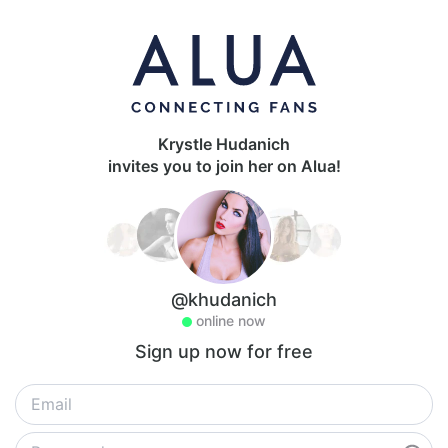
Krystle Hudanich
invites you to join her on Alua!
@khudanich
online now
Sign up now for free