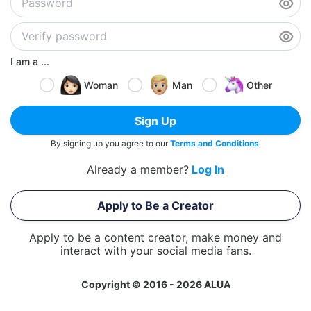
I am a ...
Woman
Man
Other
Sign Up
By signing up you agree to our
Terms and Conditions
.
Already a member?
Log In
Apply to Be a Creator
Apply to be a content creator, make money and
interact with your social media fans.
Copyright © 2016 - 2026 ALUA