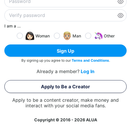
I am a ...
Woman
Man
Other
Sign Up
By signing up you agree to our
Terms and Conditions
.
Already a member?
Log In
Apply to Be a Creator
Apply to be a content creator, make money and
interact with your social media fans.
Copyright © 2016 - 2026 ALUA