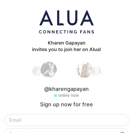
Kharen Gapayan
invites you to join her on Alua!
@kharengapayan
online now
Sign up now for free