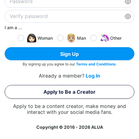
I am a ...
Woman
Man
Other
Sign Up
By signing up you agree to our
Terms and Conditions
.
Already a member?
Log In
Apply to Be a Creator
Apply to be a content creator, make money and
interact with your social media fans.
Copyright © 2016 - 2026 ALUA