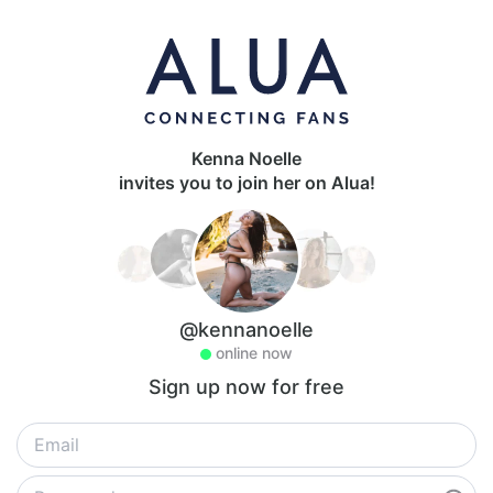
Kenna Noelle
invites you to join her on Alua!
@kennanoelle
online now
Sign up now for free