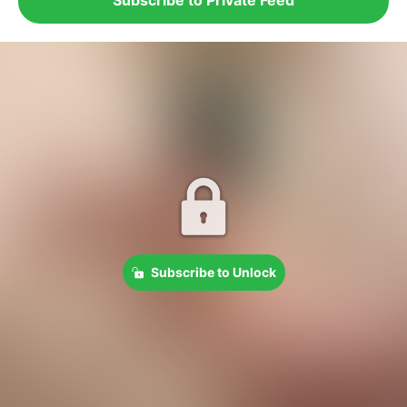
Subscribe to Unlock