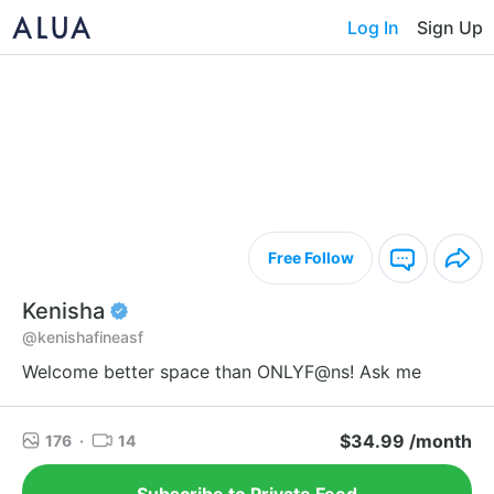
Log In
Sign Up
Free Follow
Kenisha
@kenishafineasf
Welcome better space than ONLYF@ns! Ask me
$34.99 /month
176
·
14
Subscribe to Private Feed