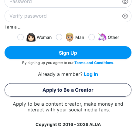
I am a ...
Woman
Man
Other
Sign Up
By signing up you agree to our
Terms and Conditions
.
Already a member?
Log In
Apply to Be a Creator
Apply to be a content creator, make money and
interact with your social media fans.
Copyright © 2016 - 2026 ALUA