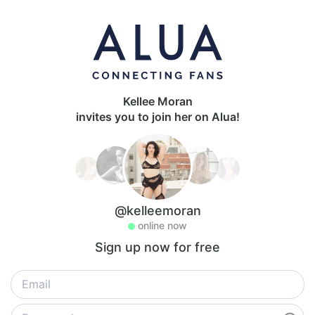
Kellee Moran
invites you to join her on Alua!
@kelleemoran
online now
Sign up now for free