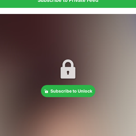
Subscribe to Unlock