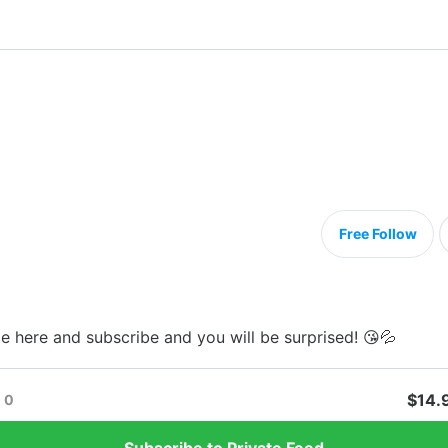
Free Follow
me here and subscribe and you will be surprised! 😘💦
$14.
0
Subscribe to Private Feed