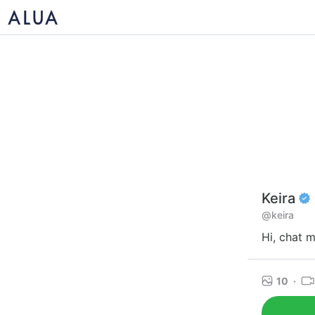
Keira
@keira
Hi, chat 
10
·