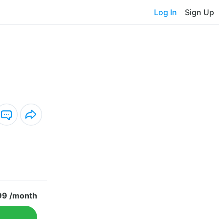
Log In
Sign Up
99 /month