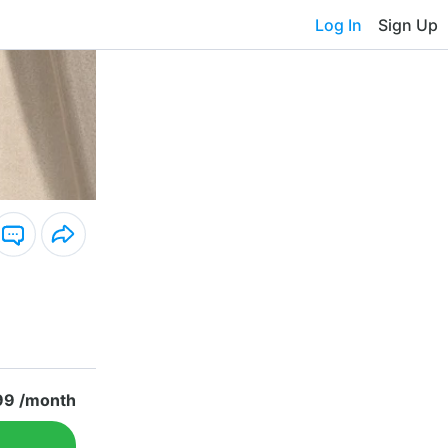
Log In
Sign Up
99 /month