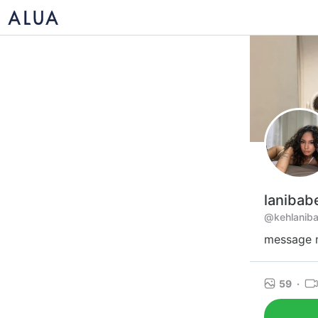
lanibab
@kehlanib
message m
59
·