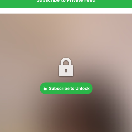
Subscribe to Unlock