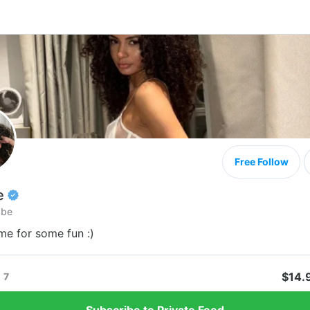
Free Follow
e
abe
e for some fun :)
$14.
7
Subscribe to Private Feed