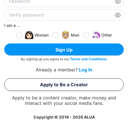
I am a ...
Woman
Man
Other
Sign Up
By signing up you agree to our
Terms and Conditions
.
Already a member?
Log In
Apply to Be a Creator
Apply to be a content creator, make money and
interact with your social media fans.
Copyright © 2016 - 2026 ALUA