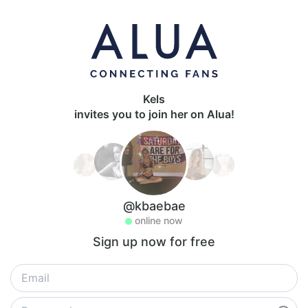
Kels
invites you to join her on Alua!
@kbaebae
online now
Sign up now for free