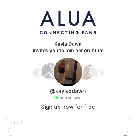
Kayla Dawn
invites you to join her on Alua!
@kaylaxdawn
online now
Sign up now for free