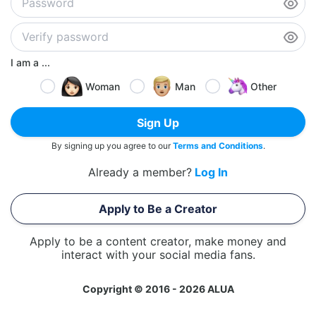
I am a ...
Woman
Man
Other
Sign Up
By signing up you agree to our
Terms and Conditions
.
Already a member?
Log In
Apply to Be a Creator
Apply to be a content creator, make money and
interact with your social media fans.
Copyright © 2016 - 2026 ALUA