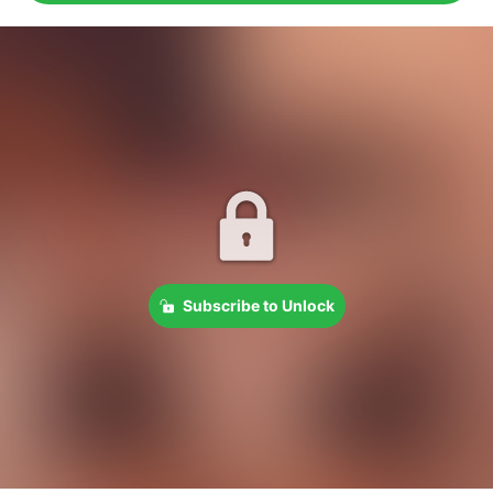
Subscribe to Unlock