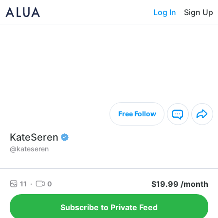
Log In
Sign Up
Free Follow
KateSeren
@kateseren
$19.99 /month
11
·
0
Subscribe to Private Feed