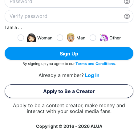
I am a ...
Woman
Man
Other
Sign Up
By signing up you agree to our
Terms and Conditions
.
Already a member?
Log In
Apply to Be a Creator
Apply to be a content creator, make money and
interact with your social media fans.
Copyright © 2016 - 2026 ALUA