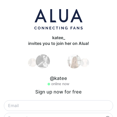
katee_
invites you to join her on Alua!
@katee
online now
Sign up now for free