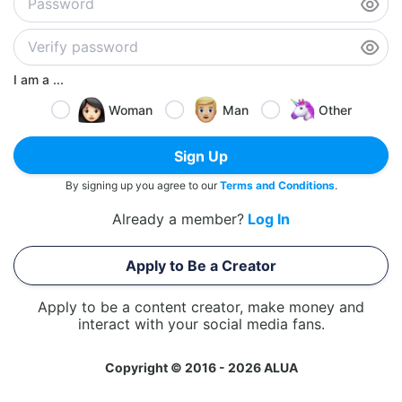
I am a ...
Woman
Man
Other
Sign Up
By signing up you agree to our
Terms and Conditions
.
Already a member?
Log In
Apply to Be a Creator
Apply to be a content creator, make money and
interact with your social media fans.
Copyright © 2016 - 2026 ALUA