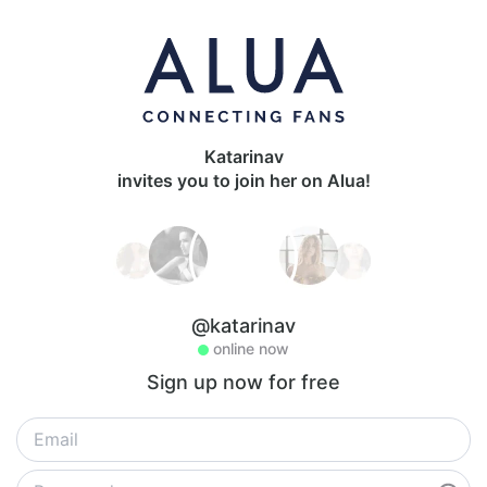
Katarinav
invites you to join her on Alua!
@katarinav
online now
Sign up now for free