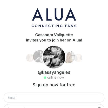
Casandra Valiquette
invites you to join her on Alua!
@kassyangeles
online now
Sign up now for free