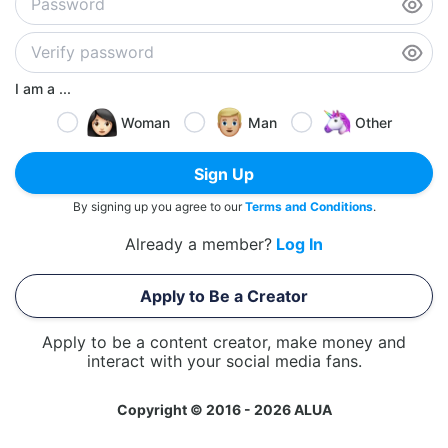
I am a ...
Woman
Man
Other
Sign Up
By signing up you agree to our
Terms and Conditions
.
Already a member?
Log In
Apply to Be a Creator
Apply to be a content creator, make money and
interact with your social media fans.
Copyright © 2016 - 2026 ALUA