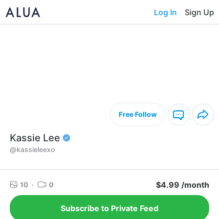
Log In
Sign Up
Free Follow
Kassie Lee
@kassieleexo
$4.99 /month
10
·
0
Subscribe to Private Feed