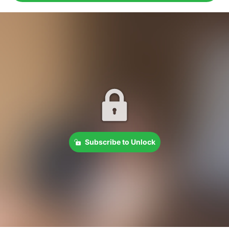
Subscribe to Unlock