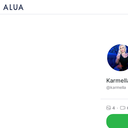
Karmell
@karmella
4
·