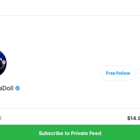
Free Follow
aDoll
$14.
6
Subscribe to Private Feed