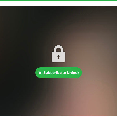
Subscribe to Unlock