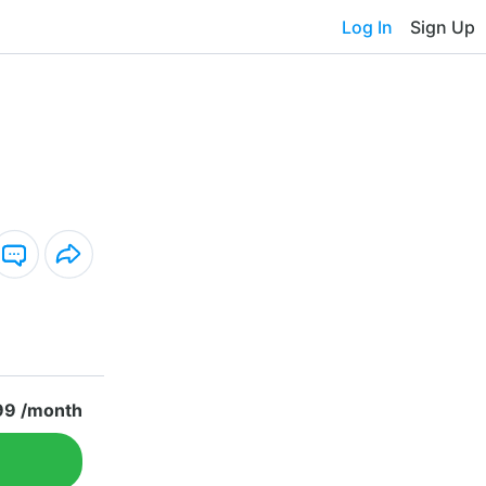
Log In
Sign Up
99 /month