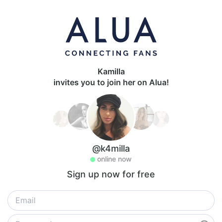
Kamilla
invites you to join her on Alua!
@k4milla
online now
Sign up now for free