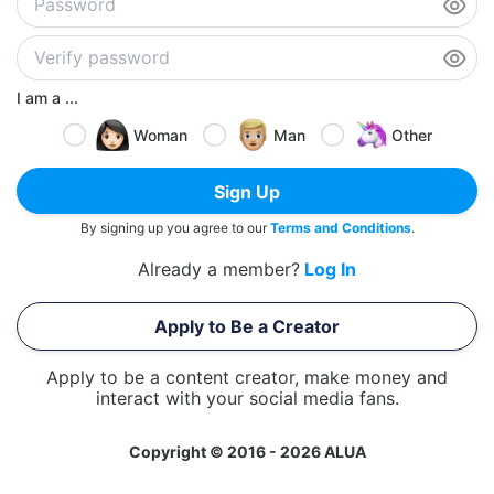
I am a ...
Woman
Man
Other
Sign Up
By signing up you agree to our
Terms and Conditions
.
Already a member?
Log In
Apply to Be a Creator
Apply to be a content creator, make money and
interact with your social media fans.
Copyright © 2016 - 2026 ALUA