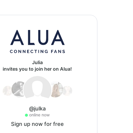
Julia
invites you to join her on Alua!
@julka
online now
Sign up now for free