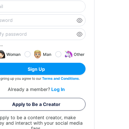
..
Woman
Man
Other
Sign Up
igning up you agree to our
Terms and Conditions
.
Already a member?
Log In
Apply to Be a Creator
pply to be a content creator, make
y and interact with your social media
fans.