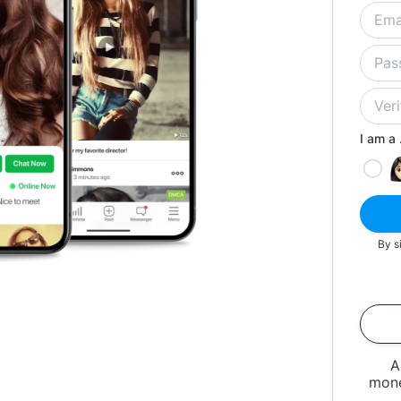
I am a .
By s
A
mone