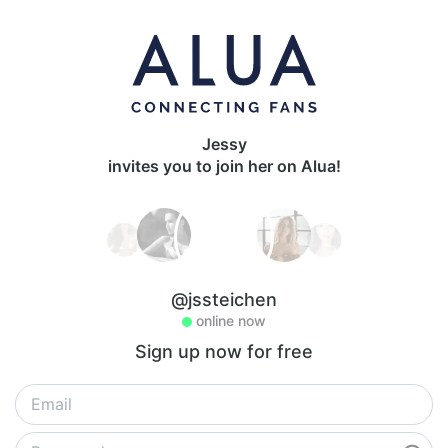
Jessy
invites you to join her on Alua!
@jssteichen
online now
Sign up now for free