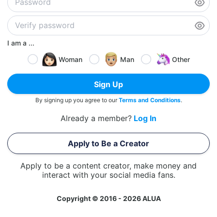
I am a ...
Woman
Man
Other
Sign Up
By signing up you agree to our
Terms and Conditions
.
Already a member?
Log In
Apply to Be a Creator
Apply to be a content creator, make money and
interact with your social media fans.
Copyright © 2016 - 2026 ALUA