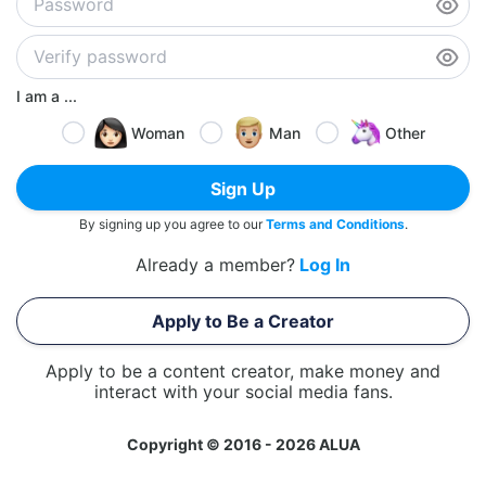
I am a ...
Woman
Man
Other
Sign Up
By signing up you agree to our
Terms and Conditions
.
Already a member?
Log In
Apply to Be a Creator
Apply to be a content creator, make money and
interact with your social media fans.
Copyright © 2016 - 2026 ALUA