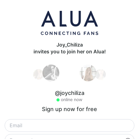
Joy_Chiliza
invites you to join her on Alua!
@joychiliza
online now
Sign up now for free