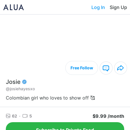
Log In
Sign Up
Free Follow
Josie
@josiehayesxo
Colombian girl who loves to show off 🥰
$9.99 /month
62
·
5
Subscribe to Private Feed