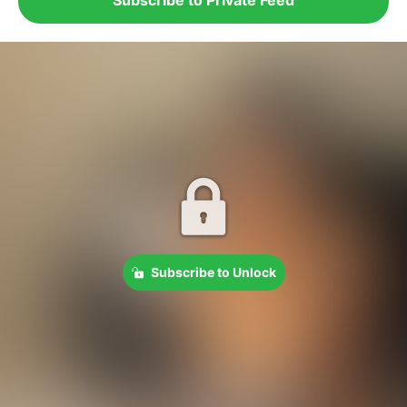
Subscribe to Unlock