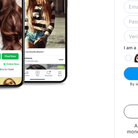
I am a .
By s
A
mone