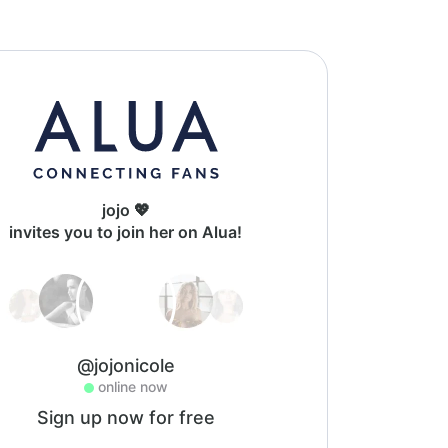
jojo 💖
invites you to join her on Alua!
@jojonicole
online now
Sign up now for free