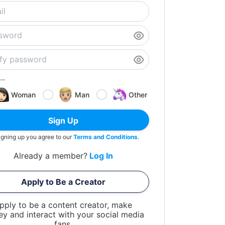
..
Woman
Man
Other
Sign Up
igning up you agree to our
Terms and Conditions
.
Already a member?
Log In
Apply to Be a Creator
pply to be a content creator, make
y and interact with your social media
fans.