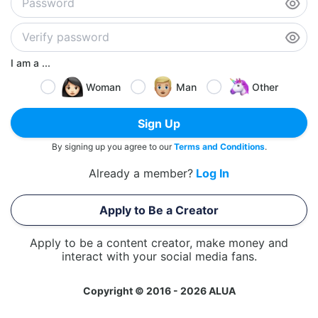
I am a ...
Woman
Man
Other
Sign Up
By signing up you agree to our
Terms and Conditions
.
Already a member?
Log In
Apply to Be a Creator
Apply to be a content creator, make money and
interact with your social media fans.
Copyright © 2016 - 2026 ALUA