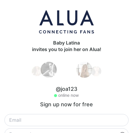
Baby Latina
invites you to join her on Alua!
@joa123
online now
Sign up now for free