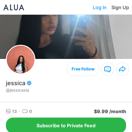
Log In
Sign Up
Free Follow
jessica
@jessicasia
$9.99 /month
13
·
0
Subscribe to Private Feed