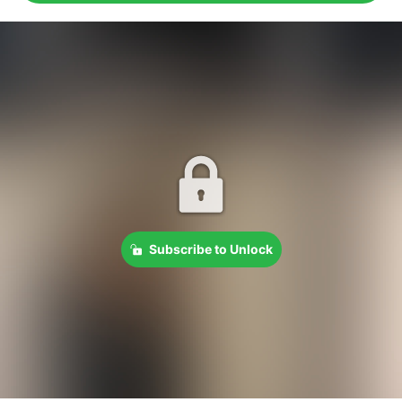
Subscribe to Unlock