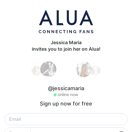
Jessica Maria
invites you to join her on Alua!
@jessicamaria
online now
Sign up now for free