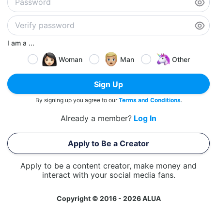
I am a ...
Woman
Man
Other
Sign Up
By signing up you agree to our
Terms and Conditions
.
Already a member?
Log In
Apply to Be a Creator
Apply to be a content creator, make money and
interact with your social media fans.
Copyright © 2016 - 2026 ALUA