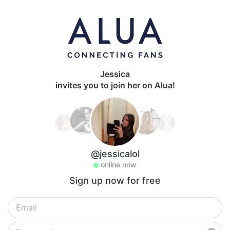
Jessica
invites you to join her on Alua!
@jessicalol
online now
Sign up now for free