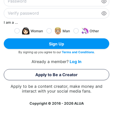
I am a ...
Woman
Man
Other
Sign Up
By signing up you agree to our
Terms and Conditions
.
Already a member?
Log In
Apply to Be a Creator
Apply to be a content creator, make money and
interact with your social media fans.
Copyright © 2016 - 2026 ALUA