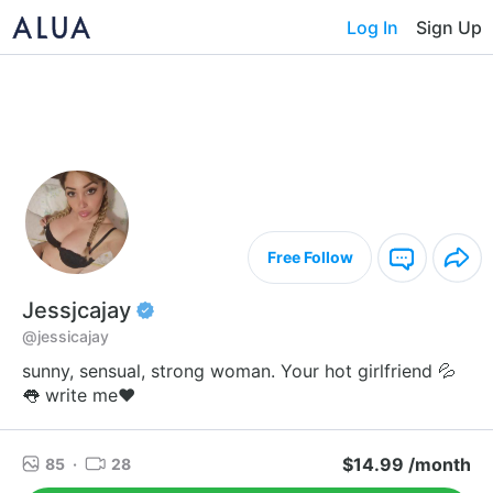
Log In
Sign Up
Free Follow
Jessjcajay
@jessicajay
sunny, sensual, strong woman. Your hot girlfriend 💦
👅 write me❤️
$14.99 /month
85
·
28