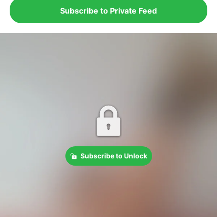
Subscribe to Private Feed
Subscribe to Unlock