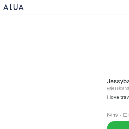
Jessyb
@jessicahd
I love tra
19
·