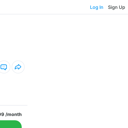
Log In
Sign Up
99 /month