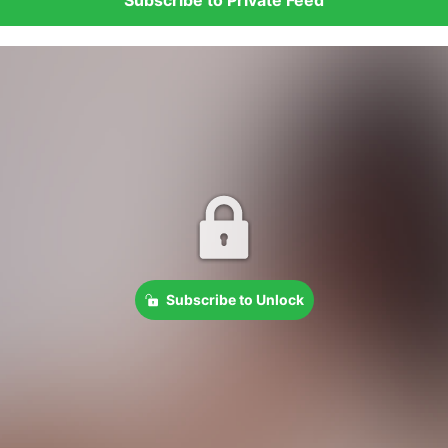
Subscribe to Unlock