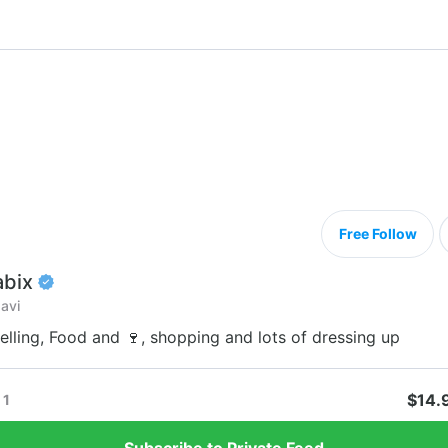
Free Follow
abix
avi
velling, Food and 🍷, shopping and lots of dressing up
$14.
1
Subscribe to Private Feed