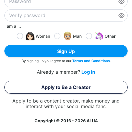
I am a ...
Woman
Man
Other
Sign Up
By signing up you agree to our
Terms and Conditions
.
Already a member?
Log In
Apply to Be a Creator
Apply to be a content creator, make money and
interact with your social media fans.
Copyright © 2016 - 2026 ALUA