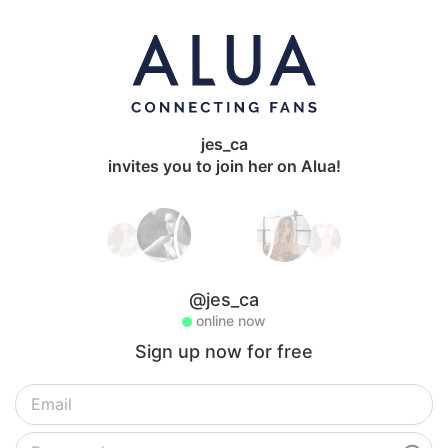
jes_ca
invites you to join her on Alua!
@jes_ca
online now
Sign up now for free