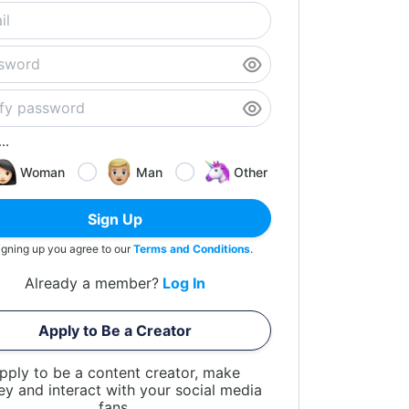
..
Woman
Man
Other
Sign Up
igning up you agree to our
Terms and Conditions
.
Already a member?
Log In
Apply to Be a Creator
pply to be a content creator, make
y and interact with your social media
fans.