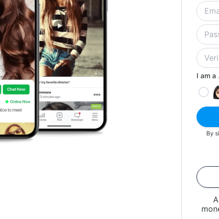
I am a .
By s
A
mone