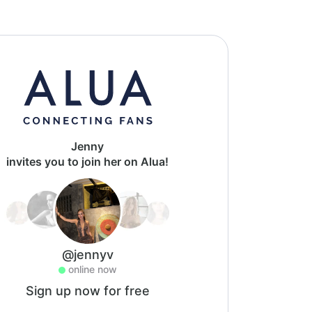
Jenny
invites you to join her on Alua!
@jennyv
online now
Sign up now for free