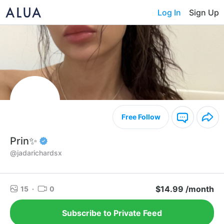
Log In
Sign Up
Free Follow
Prin✨
@jadarichardsx
$14.99 /month
15
·
0
Subscribe to Private Feed