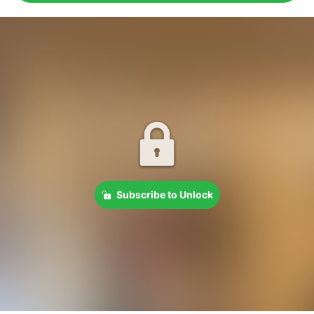
Subscribe to Unlock