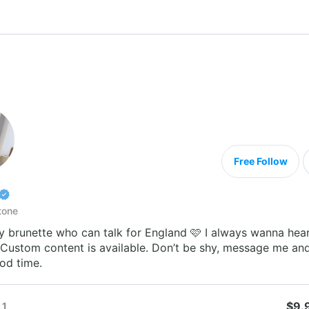
Free Follow
tone
y brunette who can talk for England 🩷 I always wanna hea
 Custom content is available. Don’t be shy, message me and
od time.
$9.
1