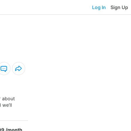
Log In
Sign Up
r about
 we’ll
99 /month