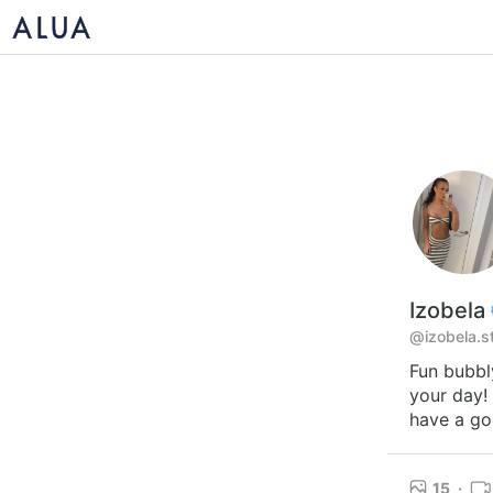
Izobela
@izobela.s
Fun bubbl
your day!
have a go
15
·