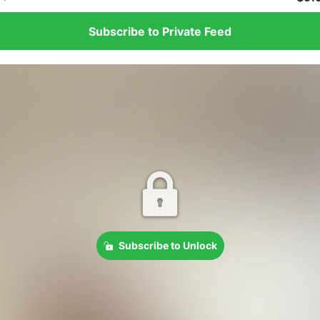
Subscribe to Private Feed
Subscribe to Unlock