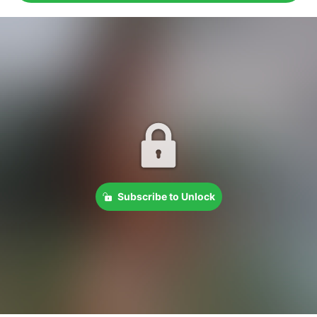
Subscribe to Unlock