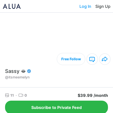
Log In
Sign Up
Free Follow
Sassy 🫦
@itsmeemelyn
$39.99 /month
11
·
0
Subscribe to Private Feed