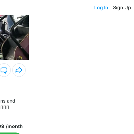
Log In
Sign Up
ons and
🏽💋
99 /month