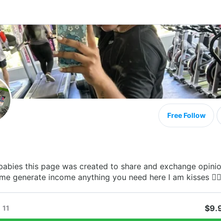
Free Follow
babies this page was created to share and exchange opini
me generate income anything you need here I am kisses ❤️‍🔥
$9.
11