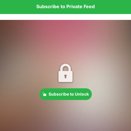
Subscribe to Private Feed
Subscribe to Unlock