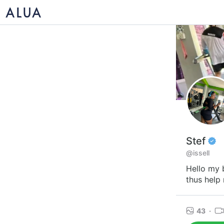
Stef
@issell
Hello my 
thus help 
43
·