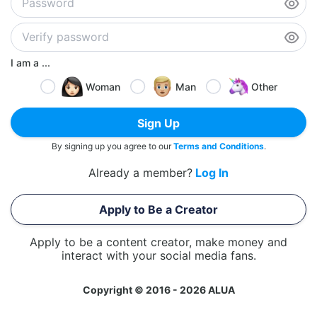
I am a ...
Woman
Man
Other
Sign Up
By signing up you agree to our
Terms and Conditions
.
Already a member?
Log In
Apply to Be a Creator
Apply to be a content creator, make money and
interact with your social media fans.
Copyright © 2016 - 2026 ALUA