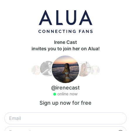
Irene Cast
invites you to join her on Alua!
@irenecast
online now
Sign up now for free