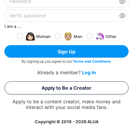
I am a ...
Woman
Man
Other
Sign Up
By signing up you agree to our
Terms and Conditions
.
Already a member?
Log In
Apply to Be a Creator
Apply to be a content creator, make money and
interact with your social media fans.
Copyright © 2016 - 2026 ALUA