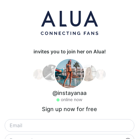
invites you to join her on Alua!
@instayanaa
online now
Sign up now for free