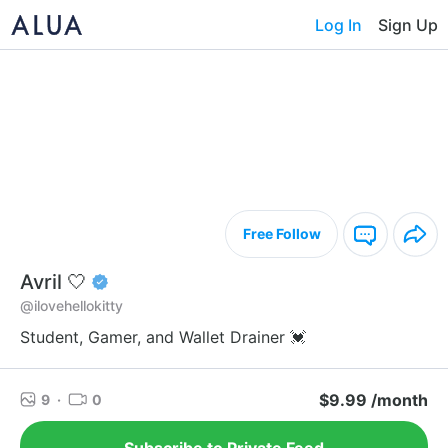
Log In
Sign Up
Free Follow
Avril 🤍
@ilovehellokitty
Student, Gamer, and Wallet Drainer 💓
$9.99 /month
9
·
0
Subscribe to Private Feed