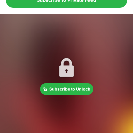
Subscribe to Unlock