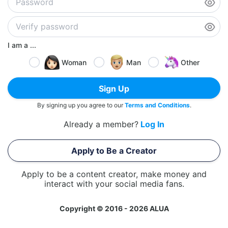
I am a ...
Woman
Man
Other
Sign Up
By signing up you agree to our
Terms and Conditions
.
Already a member?
Log In
Apply to Be a Creator
Apply to be a content creator, make money and
interact with your social media fans.
Copyright © 2016 - 2026 ALUA