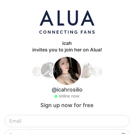
icah
invites you to join her on Alua!
@icahrosilio
online now
Sign up now for free