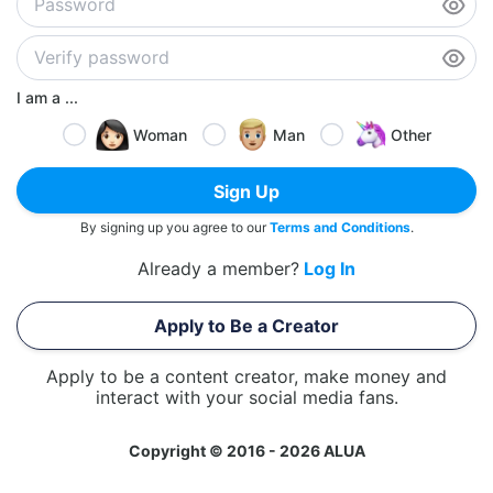
I am a ...
Woman
Man
Other
Sign Up
By signing up you agree to our
Terms and Conditions
.
Already a member?
Log In
Apply to Be a Creator
Apply to be a content creator, make money and
interact with your social media fans.
Copyright © 2016 - 2026 ALUA