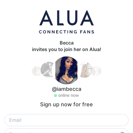
Becca
invites you to join her on Alua!
@iambecca
online now
Sign up now for free