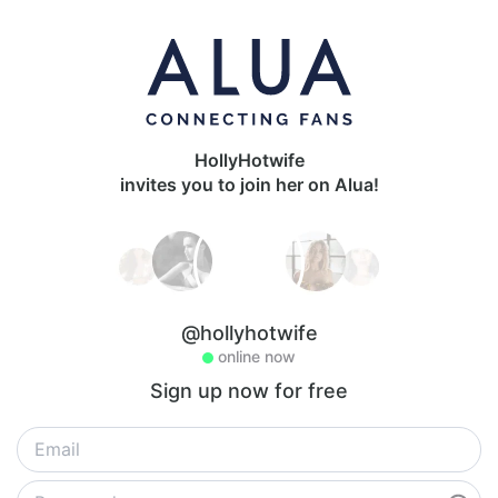
HollyHotwife
invites you to join her on Alua!
@hollyhotwife
online now
Sign up now for free