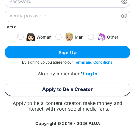
I am a ...
Woman
Man
Other
Sign Up
By signing up you agree to our
Terms and Conditions
.
Already a member?
Log In
Apply to Be a Creator
Apply to be a content creator, make money and
interact with your social media fans.
Copyright © 2016 - 2026 ALUA