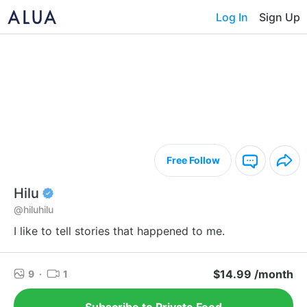
Log In
Sign Up
Free Follow
Hilu
@hiluhilu
I like to tell stories that happened to me.
$14.99 /month
9
·
1
Subscribe to Private Feed