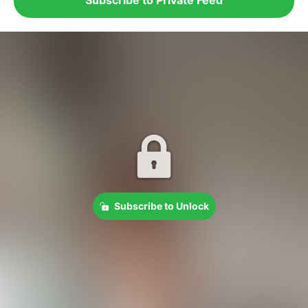
Subscribe to Unlock