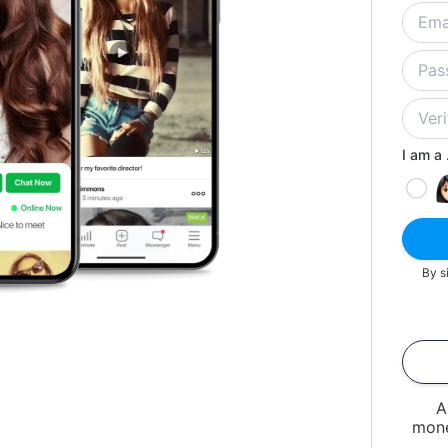
I am a .
By s
A
mone