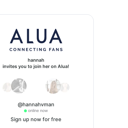
hannah
invites you to join her on Alua!
@hannahvman
online now
Sign up now for free