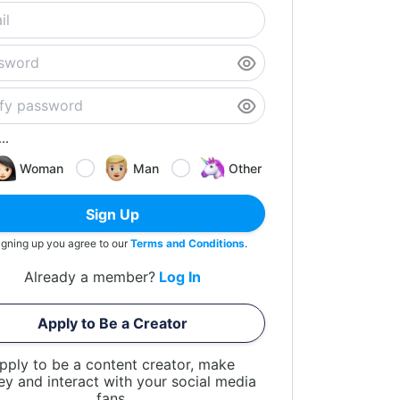
..
Woman
Man
Other
Sign Up
igning up you agree to our
Terms and Conditions
.
Already a member?
Log In
Apply to Be a Creator
pply to be a content creator, make
y and interact with your social media
fans.