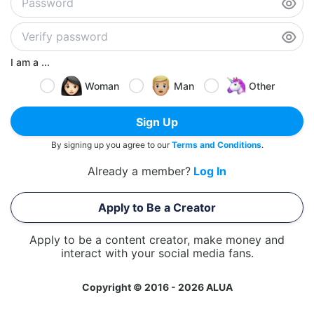
I am a ...
Woman
Man
Other
Sign Up
By signing up you agree to our
Terms and Conditions
.
Already a member?
Log In
Apply to Be a Creator
Apply to be a content creator, make money and
interact with your social media fans.
Copyright © 2016 - 2026 ALUA