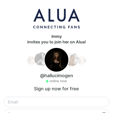
Immy
invites you to join her on Alua!
@hallucimogen
online now
Sign up now for free