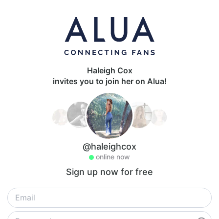
Haleigh Cox
invites you to join her on Alua!
@haleighcox
online now
Sign up now for free