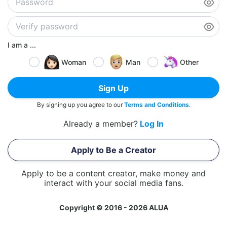
I am a ...
Woman
Man
Other
Sign Up
By signing up you agree to our
Terms and Conditions
.
Already a member?
Log In
Apply to Be a Creator
Apply to be a content creator, make money and
interact with your social media fans.
Copyright © 2016 - 2026 ALUA