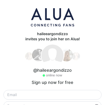
haileeargondizzo
invites you to join her on Alua!
@haileeargondizzo
online now
Sign up now for free