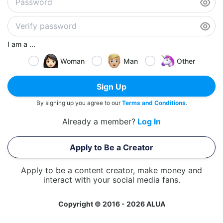
I am a ...
Woman
Man
Other
Sign Up
By signing up you agree to our
Terms and Conditions
.
Already a member?
Log In
Apply to Be a Creator
Apply to be a content creator, make money and
interact with your social media fans.
Copyright © 2016 - 2026 ALUA