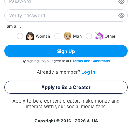
I am a ...
Woman
Man
Other
Sign Up
By signing up you agree to our
Terms and Conditions
.
Already a member?
Log In
Apply to Be a Creator
Apply to be a content creator, make money and
interact with your social media fans.
Copyright © 2016 - 2026 ALUA