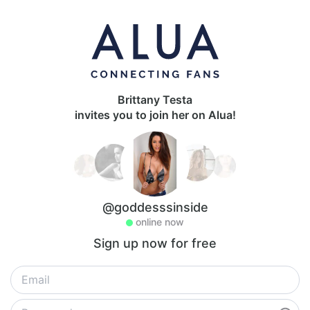
Brittany Testa
invites you to join her on Alua!
@goddesssinside
online now
Sign up now for free