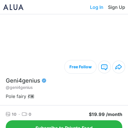
Log In
Sign Up
Free Follow
Geni4genius
@geni4genius
Pole fairy 💃🏽
$19.99 /month
10
·
0
Subscribe to Private Feed