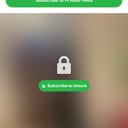
Subscribe to Unlock