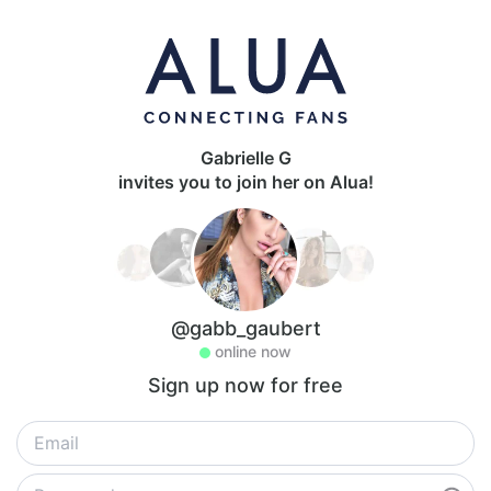
Gabrielle G
invites you to join her on Alua!
@gabb_gaubert
online now
Sign up now for free