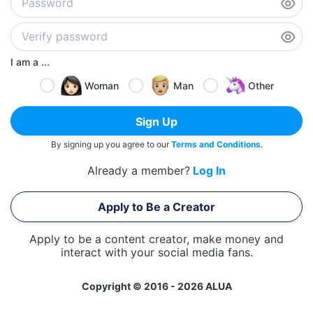
I am a ...
Woman
Man
Other
Sign Up
By signing up you agree to our
Terms and Conditions
.
Already a member?
Log In
Apply to Be a Creator
Apply to be a content creator, make money and
interact with your social media fans.
Copyright © 2016 - 2026 ALUA