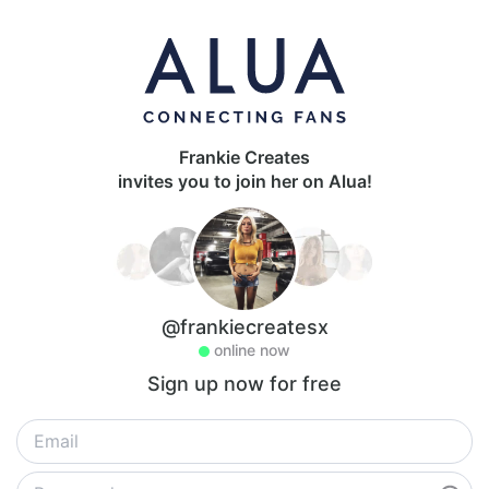
Frankie Creates
invites you to join her on Alua!
@frankiecreatesx
online now
Sign up now for free