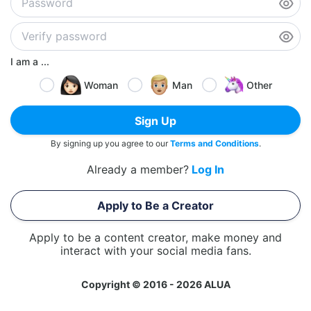
I am a ...
Woman
Man
Other
Sign Up
By signing up you agree to our
Terms and Conditions
.
Already a member?
Log In
Apply to Be a Creator
Apply to be a content creator, make money and
interact with your social media fans.
Copyright © 2016 - 2026 ALUA