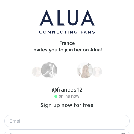
France
invites you to join her on Alua!
@frances12
online now
Sign up now for free