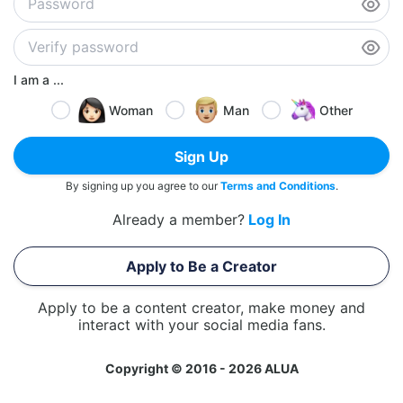
I am a ...
Woman
Man
Other
Sign Up
By signing up you agree to our
Terms and Conditions
.
Already a member?
Log In
Apply to Be a Creator
Apply to be a content creator, make money and
interact with your social media fans.
Copyright © 2016 - 2026 ALUA